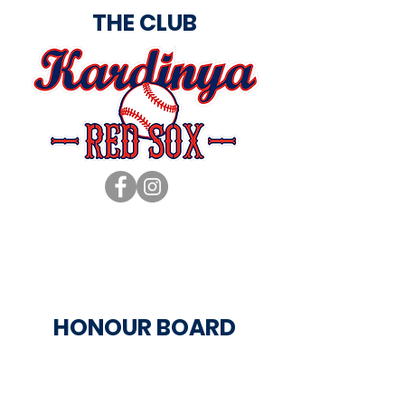
THE CLUB
HONOUR BOARD