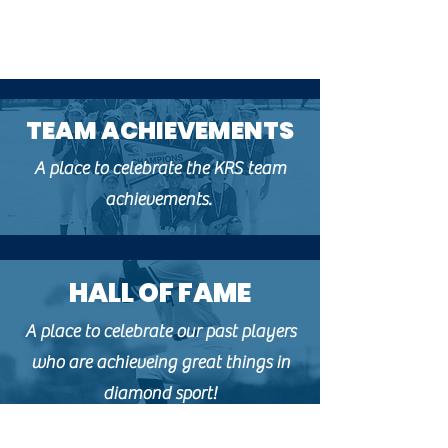
TEAM ACHIEVEMENTS
A place to celebrate the KRS team
achievements.
HALL OF FAME
A place to celebrate our past players
who are achieveing great things in
diamond sport!