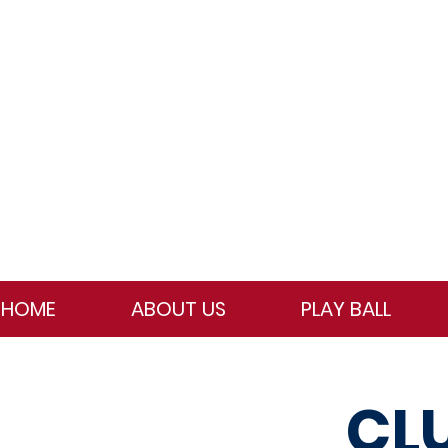
HOME
ABOUT US
PLAY BALL
CL