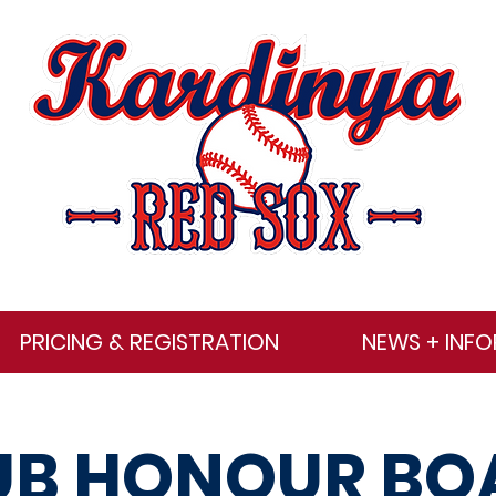
PRICING & REGISTRATION
NEWS + INF
UB HONOUR BO