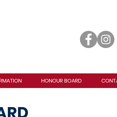
ORMATION
HONOUR BOARD
CONT
ARD