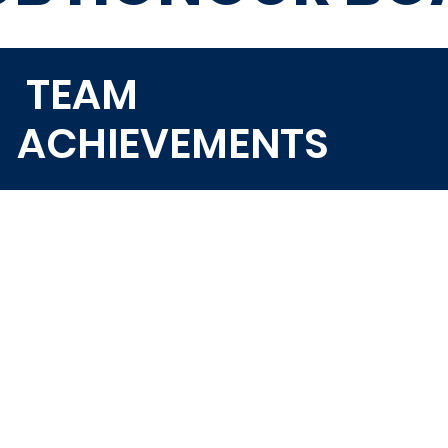
TEAM
ACHIEVEMENTS