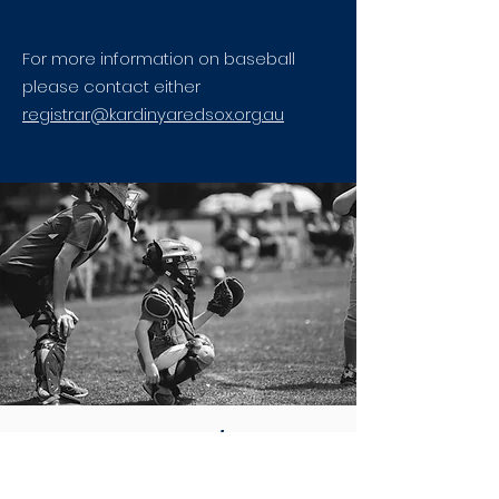
For more information on baseball
please contact either
registrar@kardinyaredsox.org.au
LITTLE LEAGUE 2026/27 SEASON
AGE MATRIX