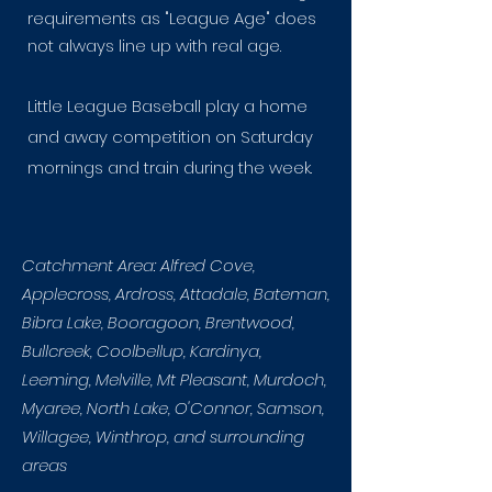
requirements as "League Age" does
not always line up with real age.
Little League Baseball play a home
and away competition on Saturday
mornings and train during the week.
Catchment Area: Alfred Cove,
Applecross, Ardross, Attadale, Bateman,
Bibra Lake, Booragoon, Brentwood,
Bullcreek, Coolbellup, Kardinya,
Leeming, Melville, Mt Pleasant, Murdoch,
Myaree, North Lake, O'Connor, Samson,
Willagee, Winthrop, and surrounding
areas