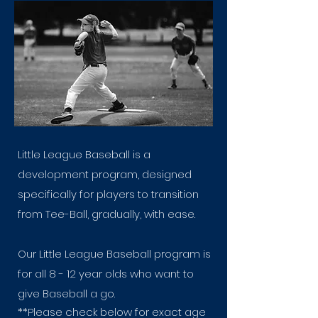
Little League Baseball is a
development program, designed
specifically for players to transition
from Tee-Ball, gradually, with ease.
Our Little League Baseball program is
for all 8 - 12 year olds who want to
give Baseball a go.
**Please check below for exact age