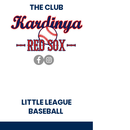
THE CLUB
LITTLE LEAGUE
BASEBALL