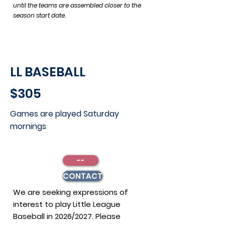
until the teams are assembled closer to the
season start date.
LL BASEBALL
$305
Games are played Saturday
mornings
--
CONTACT
We are seeking expressions of
interest to play Little League
Baseball in 2026/2027. Please