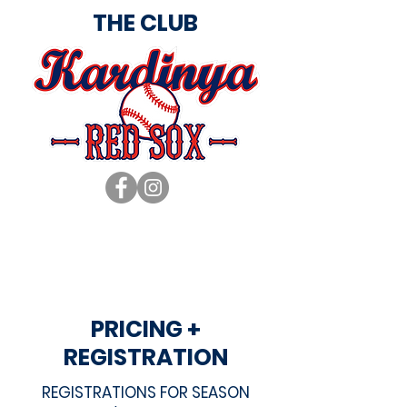
THE CLUB
PRICING +
REGISTRATION
REGISTRATIONS FOR SEASON