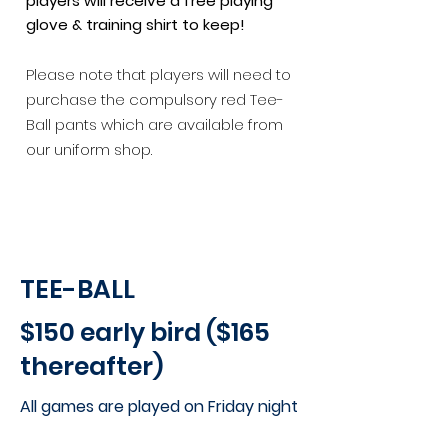
players will receive a free playing
glove & training shirt to keep!
Please note that players will need to
purchase the compulsory red Tee-
Ball pants which are available from
our uniform shop.
TEE-BALL
$150 early bird ($165
thereafter)
All games are played on
Friday night