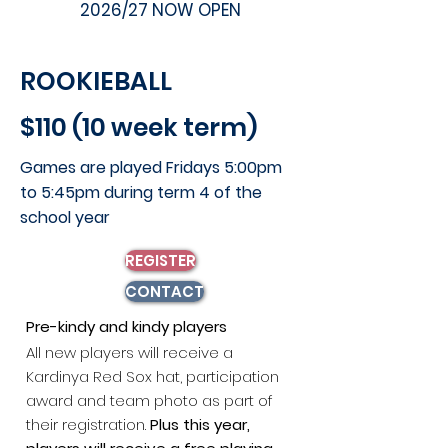
2026/27 NOW OPEN
ROOKIEBALL
$110 (10 week term)
Games are played Fridays 5:00pm
to 5:45pm during
​t
erm 4 of the
school year
REGISTER
CONTACT
P
re-kindy and kindy players
All new players will receive a
Kardinya Red Sox hat, participation
award and team photo as part of
their registration.
Plus this year,