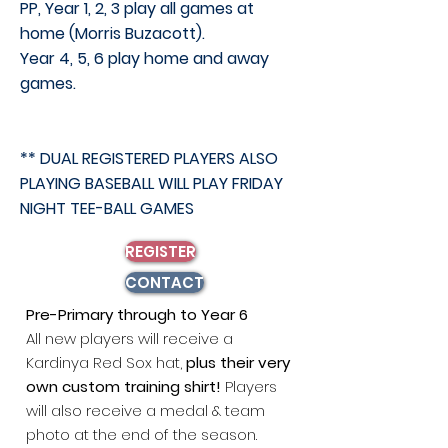
PP, Year 1, 2, 3 play all games at
home (Morris
Buzacott).
Year 4, 5, 6 play home and away
games.
** DUAL REGISTERED PLAYERS ALSO
PLAYING BASEBALL WILL PLAY FRIDAY
NIGHT TEE-BALL GAMES
REGISTER
CONTACT
Pre-Primary through to Year 6
All
n
ew players will receive a
Kardinya Red Sox hat,
plus their very
own custom training shirt!
Players
will
also receive a medal & team
photo at the end of the season.