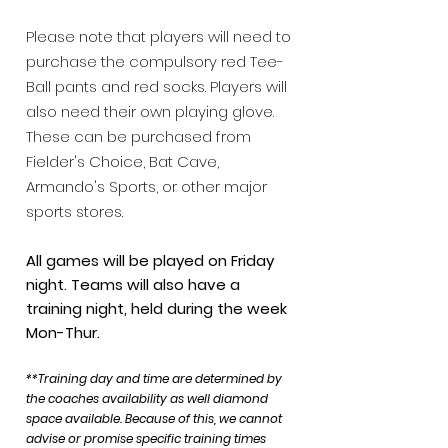
Please note that players will need to
purchase the compulsory red Tee-
Ball pants and red socks.
Players will
also need their own playing glove.
These can be purchased from
Fiel
der's Choice,
Bat Cave,
Armando's Sports,
or other major
sports stores.
All games will be played on Friday
night. Teams will also have a
training night, held during the week
Mon-Thur.
**Training day and time are
determined by
the coaches availability as well diamond
space available. Because of this, we cann
ot
advise or promise specific training times