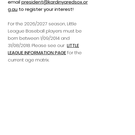
email
president@kardinyaredsox.or
g.au
to register your interest!
For the 2026/2027 season, Little
League Baseball players must be
born between 1/09/2014 and
31/08/2018. Please see our
LITTLE
LEAGUE INFORMATION PAGE
for the
current age matrix.
​Total fee amount includes
compulsory BWA fee and umpires
fees for the season.
In addition to
playing fees, players need to
purchase white baseball pants and
a red belt for the games. We do not
sell these at the club and they will
need be sourced yourself.